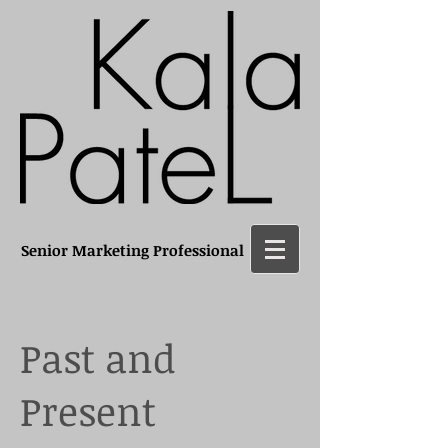
Senior Marketing Professional
Past and
Present