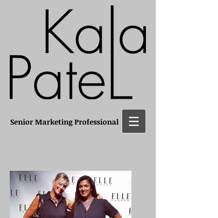
Senior Marketing Professional